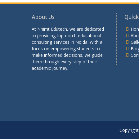
About Us
Quick
At Nhimt Edutech, we are dedicated
Ho
to providing top-notch educational
Abo
consulting services in Noida. With a
Gall
focus on empowering students to
Blo
make informed decisions, we guide
Con
them through every step of their
academic journey.
Copyright