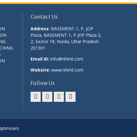
Contact Us
ON
Address:
BASEMENT-1, P, JOP
ION
Plaza, BASEMENT-1, P JOP Plaza 2,
ING
2, Sector 18, Noida, Uttar Pradesh
CHING
201301
G
Email ID:
info@nhimt.com
ON
Website:
www.nhimt.com
Follow Us
Optimizers