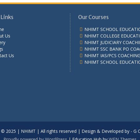
 Links
Our Courses
me
NHIMT SCHOOL EDUCATI
ut Us
NHIMT COLLEGE EDUCAT
ery
NHIMT JUDICIARY COACH
gs
NHIMT SSC BANK PO COA
tact Us
NHIMT IAS/PCS COACHIN
NHIMT SCHOOL EDUCATI
 © 2025 | NHIMT | All rights reserved | Design & Developed by - G 
Proudly powered by WordPress
|
Education Hub by
WEN Themes