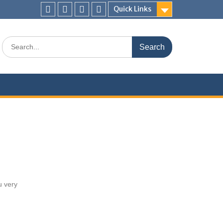
Quick Links
u very