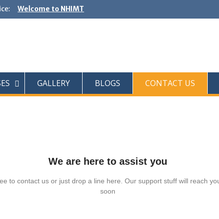
ce:
Welcome to NHIMT
SES
GALLERY
BLOGS
CONTACT US
We are here to assist you
ee to contact us or just drop a line here. Our support stuff will reach yo
soon