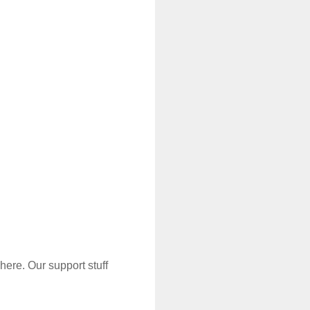
t with us?
 here. Our support stuff