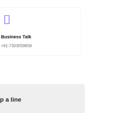
Business Talk
+91-7303059858
p a line