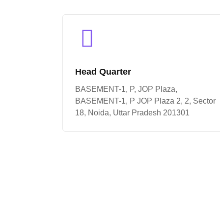
Head Quarter
BASEMENT-1, P, JOP Plaza,
BASEMENT-1, P JOP Plaza 2, 2, Sector
18, Noida, Uttar Pradesh 201301