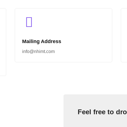
Mailing Address
info@nhimt.com
Feel free to dro