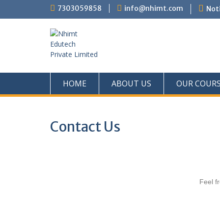
7303059858
info@nhimt.com
Noti
HOME
ABOUT US
OUR COUR
Contact Us
Feel fr