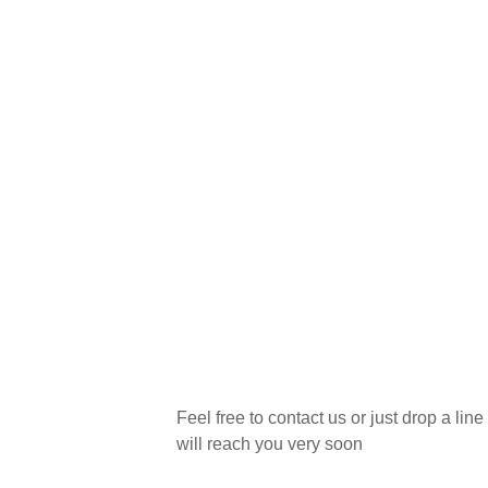
Wanna plan a new projec
Feel free to contact us or just drop a line
will reach you very soon