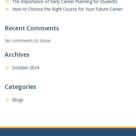
The Importance of Early Career Planning for Students
How to Choose the Right Course for Your Future Career
Recent Comments
No comments to show.
Archives
October 2024
Categories
Blogs