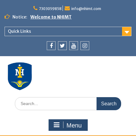
7303059858
info@nhimt.com
Notice:
Welcome to NHIMT
Quick Links
Menu