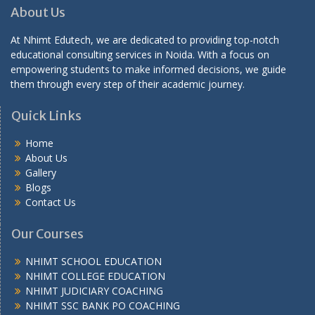
About Us
At Nhimt Edutech, we are dedicated to providing top-notch
educational consulting services in Noida. With a focus on
empowering students to make informed decisions, we guide
them through every step of their academic journey.
Quick Links
Home
About Us
Gallery
Blogs
Contact Us
Our Courses
NHIMT SCHOOL EDUCATION
NHIMT COLLEGE EDUCATION
NHIMT JUDICIARY COACHING
NHIMT SSC BANK PO COACHING