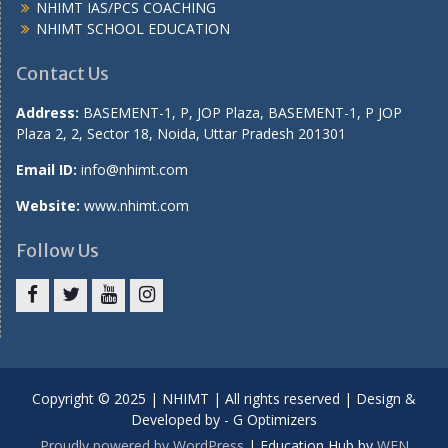
NHIMT IAS/PCS COACHING
NHIMT SCHOOL EDUCATION
Contact Us
Address:
BASEMENT-1, P, JOP Plaza, BASEMENT-1, P JOP
Plaza 2, 2, Sector 18, Noida, Uttar Pradesh 201301
Email ID:
info@nhimt.com
Website:
www.nhimt.com
Follow Us
Copyright © 2025 | NHIMT | All rights reserved | Design &
Developed by - G Optimizers
Proudly powered by WordPress
|
Education Hub by
WEN