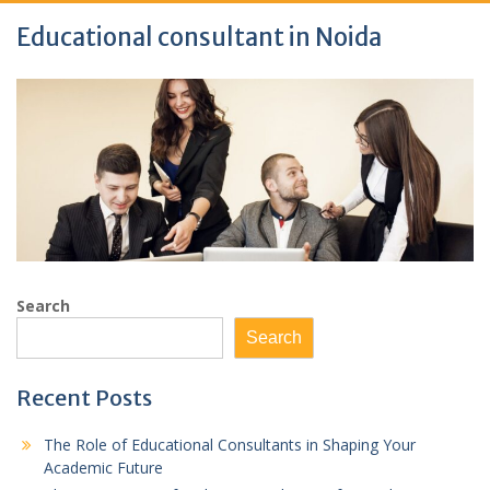
Educational consultant in Noida
Search
Search
Recent Posts
The Role of Educational Consultants in Shaping Your
Academic Future