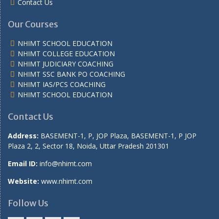
Contact Us
Our Courses
NHIMT SCHOOL EDUCATION
NHIMT COLLEGE EDUCATION
NHIMT JUDICIARY COACHING
NHIMT SSC BANK PO COACHING
NHIMT IAS/PCS COACHING
NHIMT SCHOOL EDUCATION
Contact Us
Address:
BASEMENT-1, P, JOP Plaza, BASEMENT-1, P JOP
Plaza 2, 2, Sector 18, Noida, Uttar Pradesh 201301
Email ID:
info@nhimt.com
Website:
www.nhimt.com
Follow Us