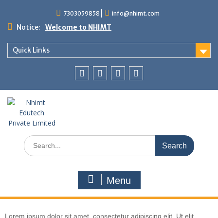
7303059858
info@nhimt.com
Notice:
Welcome to NHIMT
Quick Links
Menu
Lorem ipsum dolor sit amet, consectetur adipiscing elit. Ut elit