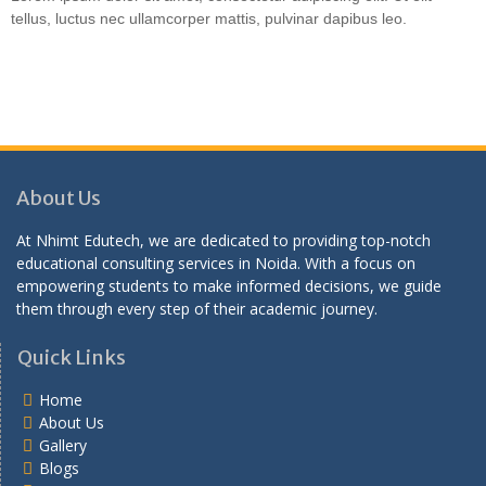
tellus, luctus nec ullamcorper mattis, pulvinar dapibus leo.
About Us
At Nhimt Edutech, we are dedicated to providing top-notch
educational consulting services in Noida. With a focus on
empowering students to make informed decisions, we guide
them through every step of their academic journey.
Quick Links
Home
About Us
Gallery
Blogs